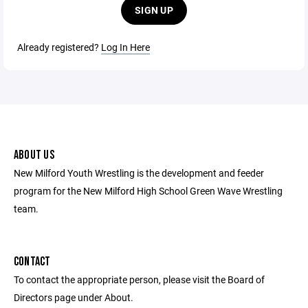
SIGN UP
Already registered?
Log In Here
ABOUT US
New Milford Youth Wrestling is the development and feeder
program for the New Milford High School Green Wave Wrestling
team.
CONTACT
To contact the appropriate person, please visit the Board of
Directors page under About.