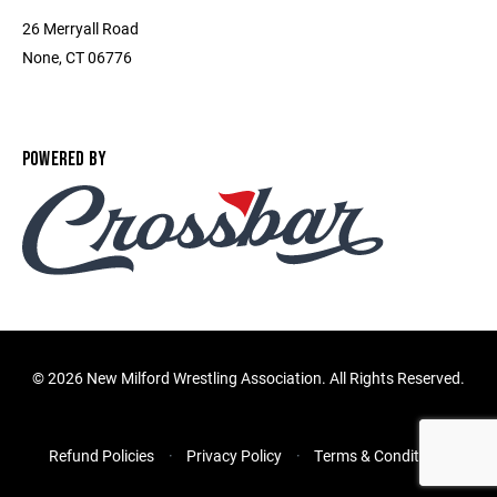
26 Merryall Road
None, CT 06776
POWERED BY
©
2026 New Milford Wrestling Association. All Rights Reserved.
Refund Policies
Privacy Policy
Terms & Conditions