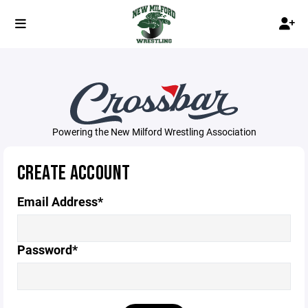
Powering the New Milford Wrestling Association
CREATE ACCOUNT
Email Address*
Password*