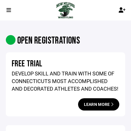
OPEN REGISTRATIONS
FREE TRIAL
DEVELOP SKILL AND TRAIN WITH SOME OF
CONNECTICUTS MOST ACCOMPLISHED
AND DECORATED ATHLETES AND COACHES!
LEARN MORE