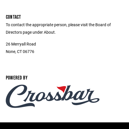
CONTACT
To contact the appropriate person, please visit the Board of
Directors page under About.
26 Merryall Road
None, CT 06776
POWERED BY