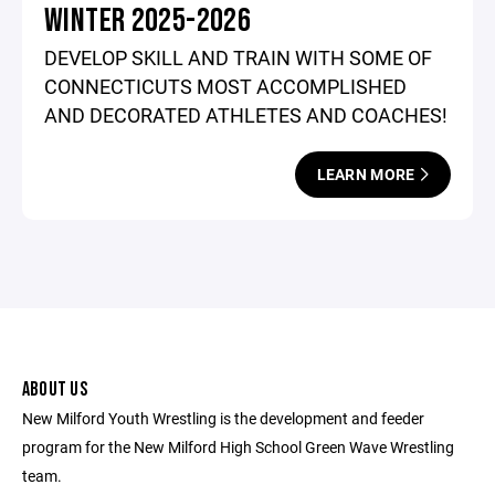
WINTER 2025-2026
DEVELOP SKILL AND TRAIN WITH SOME OF
CONNECTICUTS MOST ACCOMPLISHED
AND DECORATED ATHLETES AND COACHES!
LEARN MORE
ABOUT US
New Milford Youth Wrestling is the development and feeder
program for the New Milford High School Green Wave Wrestling
team.