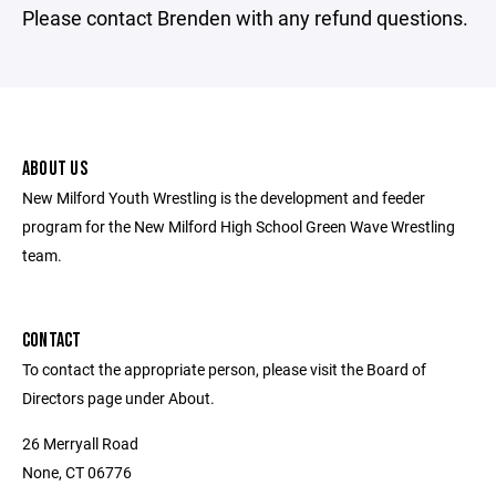
Please contact Brenden with any refund questions.
ABOUT US
New Milford Youth Wrestling is the development and feeder
program for the New Milford High School Green Wave Wrestling
team.
CONTACT
To contact the appropriate person, please visit the Board of
Directors page under About.
26 Merryall Road
None, CT 06776