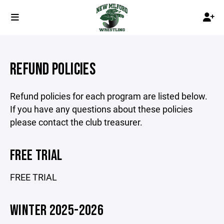
REFUND POLICIES
Refund policies for each program are listed below.
If you have any questions about these policies
please contact the club treasurer.
FREE TRIAL
FREE TRIAL
WINTER 2025-2026