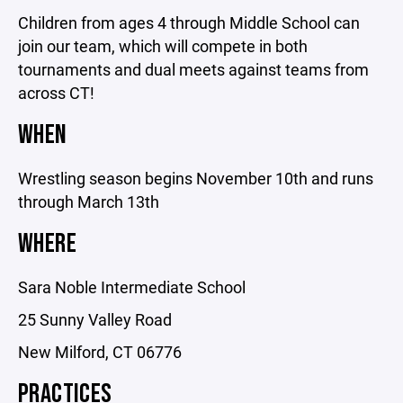
Children from ages 4 through Middle School can
join our team, which will compete in both
tournaments and dual meets against teams from
across CT!
WHEN
Wrestling season begins November 10th and runs
through March 13th
WHERE
Sara Noble Intermediate School
25 Sunny Valley Road
New Milford, CT 06776
PRACTICES