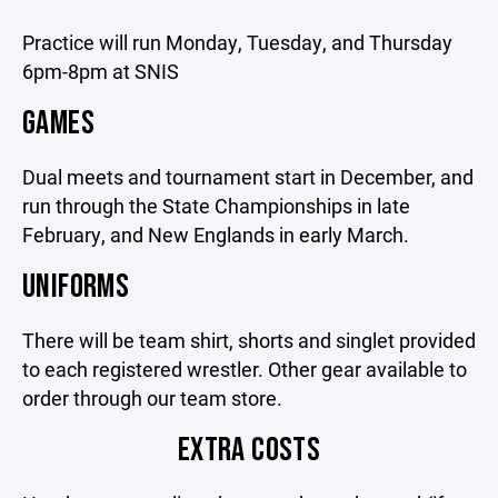
Practice will run Monday, Tuesday, and Thursday
6pm-8pm at SNIS
GAMES
Dual meets and tournament start in December, and
run through the State Championships in late
February, and New Englands in early March.
UNIFORMS
There will be team shirt, shorts and singlet provided
to each registered wrestler. Other gear available to
order through our team store.
EXTRA COSTS