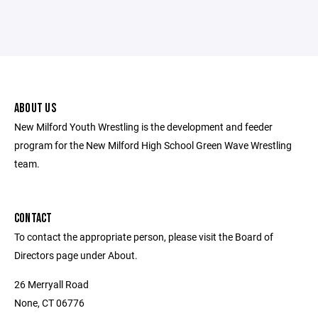
ABOUT US
New Milford Youth Wrestling is the development and feeder
program for the New Milford High School Green Wave Wrestling
team.
CONTACT
To contact the appropriate person, please visit the Board of
Directors page under About.
26 Merryall Road
None, CT 06776