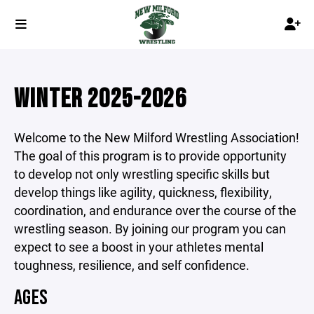
WINTER 2025-2026
Welcome to the New Milford Wrestling Association!
The goal of this program is to provide opportunity
to develop not only wrestling specific skills but
develop things like agility, quickness, flexibility,
coordination, and endurance over the course of the
wrestling season. By joining our program you can
expect to see a boost in your athletes mental
toughness, resilience, and self confidence.
AGES