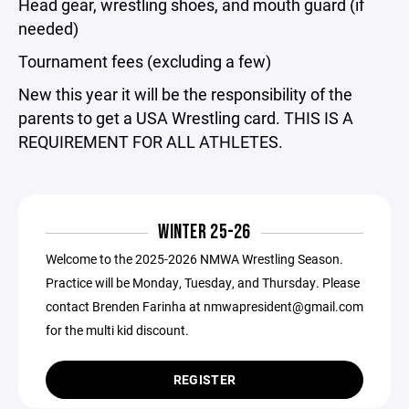
Head gear, wrestling shoes, and mouth guard (if
needed)
Tournament fees (excluding a few)
New this year it will be the responsibility of the
parents to get a USA Wrestling card. THIS IS A
REQUIREMENT FOR ALL ATHLETES.
WINTER 25-26
Welcome to the 2025-2026 NMWA Wrestling Season.
Practice will be Monday, Tuesday, and Thursday. Please
contact Brenden Farinha at nmwapresident@gmail.com
for the multi kid discount.
REGISTER